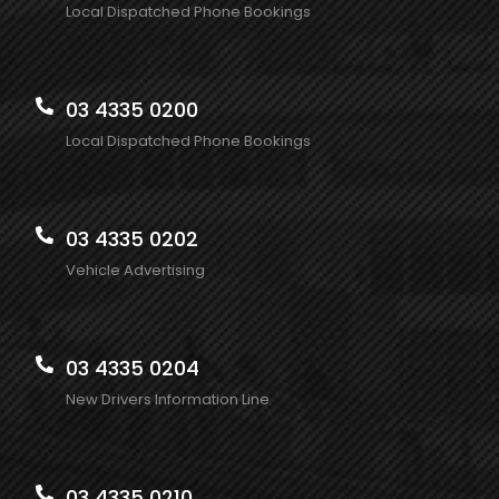
Local Dispatched Phone Bookings
03 4335 0200
Local Dispatched Phone Bookings
03 4335 0202
Vehicle Advertising
03 4335 0204
New Drivers Information Line
03 4335 0210