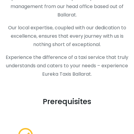
management from our head office based out of
Ballarat.
Our local expertise, coupled with our dedication to
excellence, ensures that every journey with us is
nothing short of exceptional.
Experience the difference of a taxi service that truly
understands and caters to your needs – experience
Eureka Taxis Ballarat.
Prerequisites