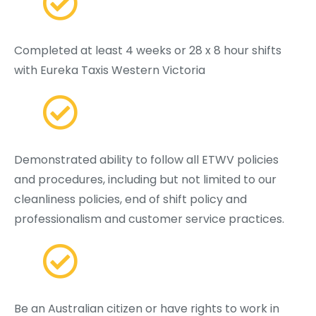
Completed at least 4 weeks or 28 x 8 hour shifts
with Eureka Taxis Western Victoria
Demonstrated ability to follow all ETWV policies
and procedures, including but not limited to our
cleanliness policies, end of shift policy and
professionalism and customer service practices.
Be an Australian citizen or have rights to work in