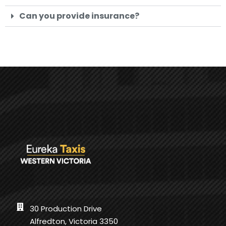
Can you provide insurance?
30 Production Drive
Alfredton, Victoria 3350