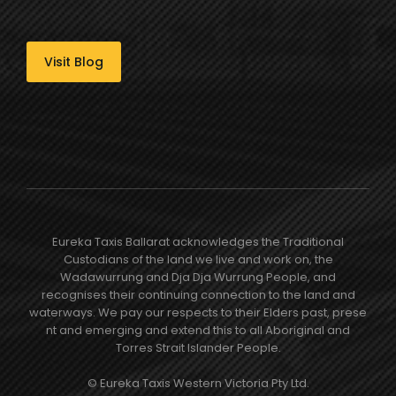
Visit Blog
Eureka Taxis Ballarat acknowledges the Traditional
Custodians of the land we live and work on, the
Wadawurrung and Dja Dja Wurrung People, and
recognises their continuing connection to the land and
waterways. We pay our respects to their Elders past, prese​
nt and emerging and extend this to all Aboriginal and
Torres Strait Islander People.
© Eureka Taxis Western Victoria Pty Ltd.