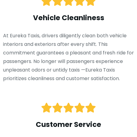
Vehicle Cleanliness
At Eureka Taxis, drivers diligently clean both vehicle
interiors and exteriors after every shift. This
commitment guarantees a pleasant and fresh ride for
passengers. No longer will passengers experience
unpleasant odors or untidy taxis —Eureka Taxis
prioritizes cleanliness and customer satisfaction.
Customer Service