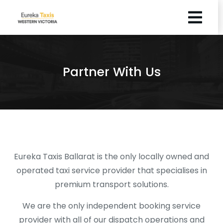
Partner With Us
Eureka Taxis Ballarat is the only locally owned and
operated taxi service provider that specialises in
premium transport solutions.
We are the only independent booking service
provider with all of our dispatch operations and