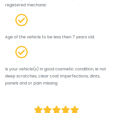
registered mechanic
Age of the vehicle to be less then 7 years old.
Is your vehicle(s) in good cosmetic condition, ie not
deep scratches, clear coat imperfections, dints,
panels and or pain missing