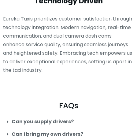
Technology Driven
Eureka Taxis prioritizes customer satisfaction through
technology integration. Modern navigation, real-time
communication, and dual camera dash cams
enhance service quality, ensuring seamless journeys
and heightened safety. Embracing tech empowers us
to deliver exceptional experiences, setting us apart in
the taxi industry.
FAQs
Can you supply drivers?
Can i bring my own drivers?