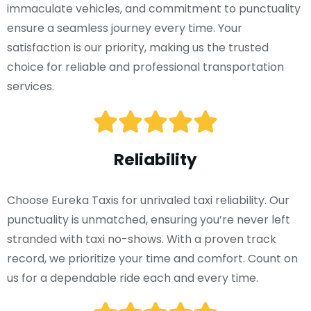
immaculate vehicles, and commitment to punctuality
ensure a seamless journey every time. Your
satisfaction is our priority, making us the trusted
choice for reliable and professional transportation
services.
Reliability
Choose Eureka Taxis for unrivaled taxi reliability. Our
punctuality is unmatched, ensuring you’re never left
stranded with taxi no-shows. With a proven track
record, we prioritize your time and comfort. Count on
us for a dependable ride each and every time.