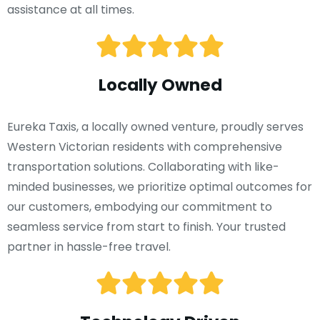
assistance at all times.
Locally Owned
Eureka Taxis, a locally owned venture, proudly serves
Western Victorian residents with comprehensive
transportation solutions. Collaborating with like-
minded businesses, we prioritize optimal outcomes for
our customers, embodying our commitment to
seamless service from start to finish. Your trusted
partner in hassle-free travel.