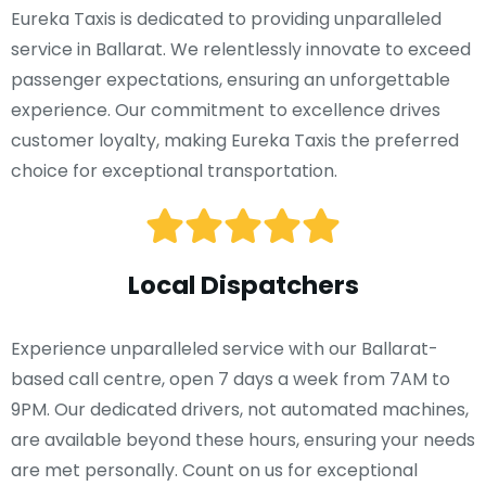
Eureka Taxis is dedicated to providing unparalleled
service in Ballarat. We relentlessly innovate to exceed
passenger expectations, ensuring an unforgettable
experience. Our commitment to excellence drives
customer loyalty, making Eureka Taxis the preferred
choice for exceptional transportation.
Local Dispatchers
Experience unparalleled service with our Ballarat-
based call centre, open 7 days a week from 7AM to
9PM. Our dedicated drivers, not automated machines,
are available beyond these hours, ensuring your needs
are met personally. Count on us for exceptional