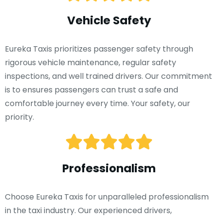
Vehicle Safety
Eureka Taxis prioritizes passenger safety through
rigorous vehicle maintenance, regular safety
inspections, and well trained drivers. Our commitment
is to ensures passengers can trust a safe and
comfortable journey every time. Your safety, our
priority.
Professionalism
Choose Eureka Taxis for unparalleled professionalism
in the taxi industry. Our experienced drivers,