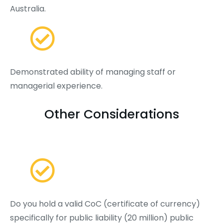
Australia.
Demonstrated ability of managing staff or
managerial experience.
Other Considerations
Do you hold a valid CoC (certificate of currency)
specifically for public liability (20 million) public