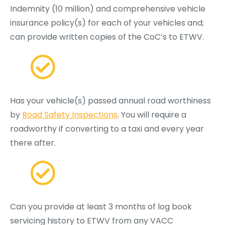
Indemnity (10 million) and comprehensive vehicle
insurance policy(s) for each of your vehicles and;
can provide written copies of the CoC’s to ETWV.
Has your vehicle(s) passed annual road worthiness
by
Road Safety Inspections
. You will require a
roadworthy if converting to a taxi and every year
there after.
Can you provide at least 3 months of log book
servicing history to ETWV from any VACC