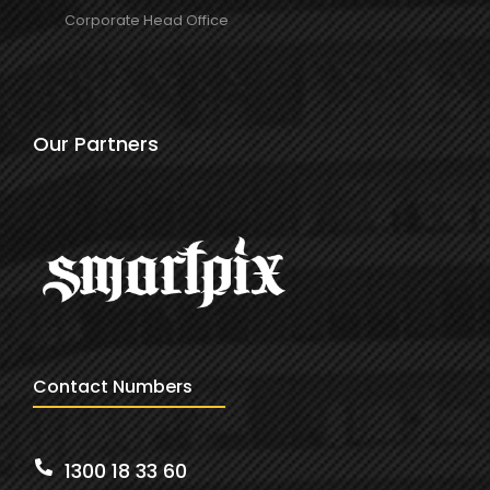
Corporate Head Office
Our Partners
Contact Numbers
1300 18 33 60