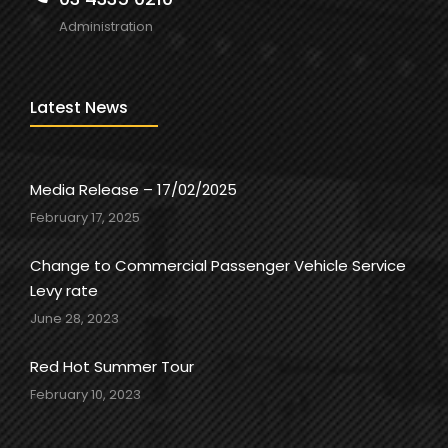
Administration
Latest News
Media Release – 17/02/2025
February 17, 2025
Change to Commercial Passenger Vehicle Service
Levy rate
June 28, 2023
Red Hot Summer Tour
February 10, 2023