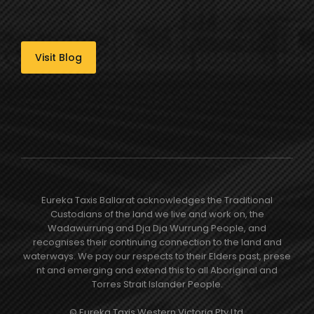
Visit Blog
Eureka Taxis Ballarat acknowledges the Traditional
Custodians of the land we live and work on, the
Wadawurrung and Dja Dja Wurrung People, and
recognises their continuing connection to the land and
waterways. We pay our respects to their Elders past, prese​
nt and emerging and extend this to all Aboriginal and
Torres Strait Islander People.
© Eureka Taxis Western Victoria Pty Ltd.