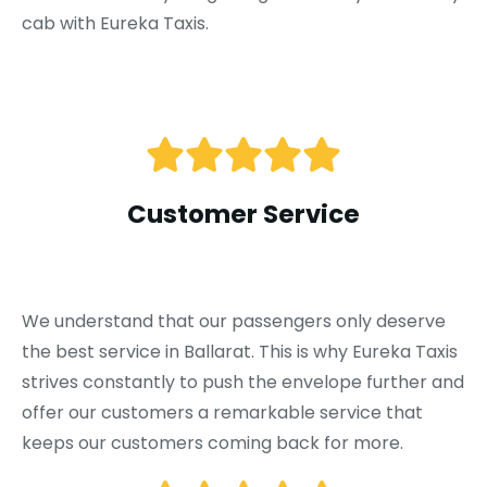
cab with Eureka Taxis.
Customer Service
We understand that our passengers only deserve
the best service in Ballarat. This is why Eureka Taxis
strives constantly to push the envelope further and
offer our customers a remarkable service that
keeps our customers coming back for more.