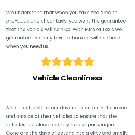
We understand that when you take the time to
pre-book one of our taxis, you want the guarantee
that the vehicle will turn up. With Eureka Taxis we
guarantee that any taxi prebooked will be there
when you need us.
Vehicle Cleanliness
After each shift all our drivers clean both the inside
and outside of their vehicles to ensure that the
vehicles are clean and tidy for our passengers.
Gone are the days of getting into a dirty and smelly