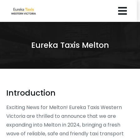
Eureka Taxis Melton
Introduction
Exciting News for Melton! Eureka Taxis Western
Victoria are thrilled to announce that we are
expanding into Melton in 2024, bringing a fresh
wave of reliable, safe and friendly taxi transport