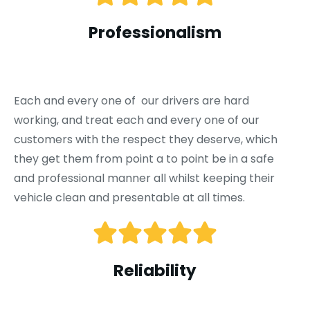
Professionalism
Each and every one of our drivers are hard
working, and treat each and every one of our
customers with the respect they deserve, which
they get them from point a to point be in a safe
and professional manner all whilst keeping their
vehicle clean and presentable at all times.
Reliability