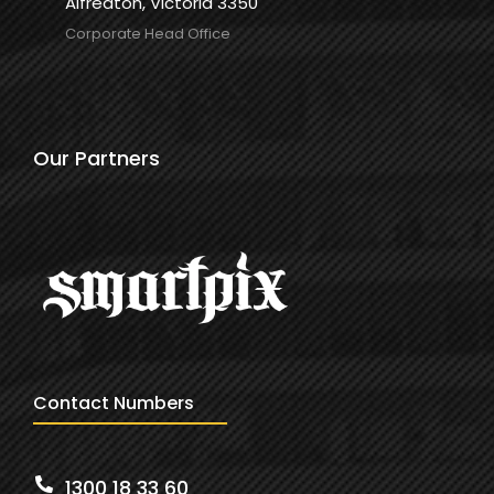
Alfredton, Victoria 3350
Corporate Head Office
Our Partners
Contact Numbers
1300 18 33 60