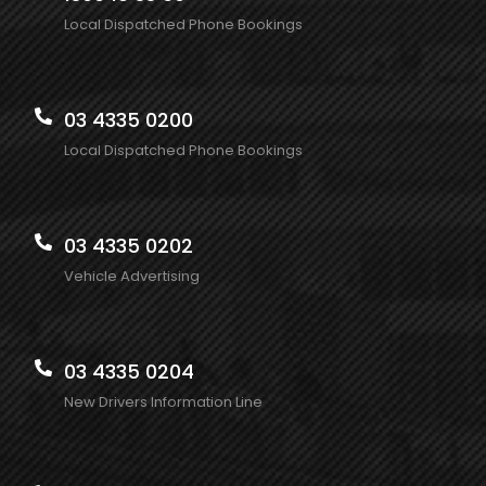
Local Dispatched Phone Bookings
03 4335 0200
Local Dispatched Phone Bookings
03 4335 0202
Vehicle Advertising
03 4335 0204
New Drivers Information Line