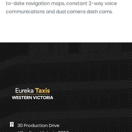
to-date navigation maps, constant 2-way voice
communications and dual camera dash cams.
30 Production Drive