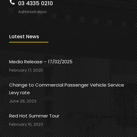
03 4335 0210
Administration
Latest News
Media Release – 17/02/2025
February 17, 2025
Change to Commercial Passenger Vehicle Service
Levy rate
June 28, 2023
Red Hot Summer Tour
February 10, 2023