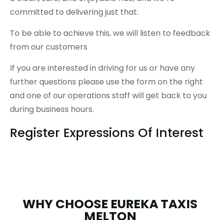
committed to delivering just that.
To be able to achieve this, we will listen to feedback
from our customers
If you are interested in driving for us or have any
further questions please use the form on the right
and one of our operations staff will get back to you
during business hours.
Register Expressions Of Interest
WHY CHOOSE EUREKA TAXIS
MELTON