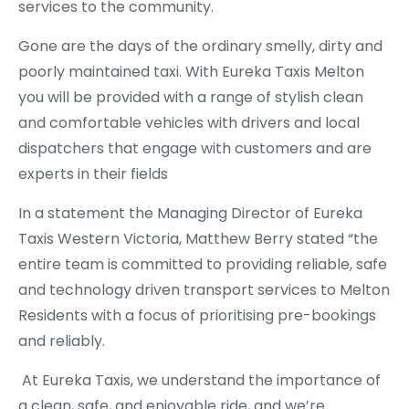
services to the community.
Gone are the days of the ordinary smelly, dirty and
poorly maintained taxi. With Eureka Taxis Melton
you will be provided with a range of stylish clean
and comfortable vehicles with drivers and local
dispatchers that engage with customers and are
experts in their fields
In a statement the Managing Director of Eureka
Taxis Western Victoria, Matthew Berry stated “the
entire team is committed to providing reliable, safe
and technology driven transport services to Melton
Residents with a focus of prioritising pre-bookings
and reliably.
At Eureka Taxis, we understand the importance of
a clean, safe, and enjoyable ride, and we’re