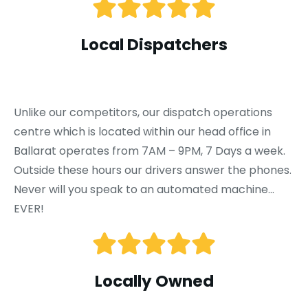
Local Dispatchers
Unlike our competitors, our dispatch operations
centre which is located within our head office in
Ballarat operates from 7AM – 9PM, 7 Days a week.
Outside these hours our drivers answer the phones.
Never will you speak to an automated machine…
EVER!
Locally Owned