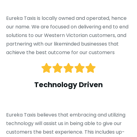
Eureka Taxis is locally owned and operated, hence
our name. We are focused on delivering end to end
solutions to our Western Victorian customers, and
partnering with our likeminded businesses that
achieve the best outcome for our customers
Technology Driven
Eureka Taxis believes that embracing and utilizing
technology will assist us in being able to give our
customers the best experience. This includes up-