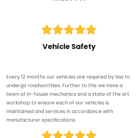
Vehicle Safety
Every 12 months our vehicles are required by law to
undergo roadworthies. Further to this we have a
team of in-house mechanics and a state of the art
workshop to ensure each of our vehicles is
maintained and services in accordance with
manufacturer specifications.