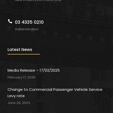
03 4335 0210
Administration
Latest News
Media Release – 17/02/2025
February 17, 2025
Change to Commercial Passenger Vehicle Service
Levy rate
June 28, 2023