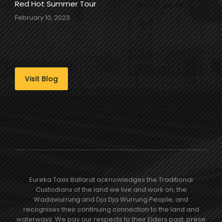
Red Hot Summer Tour
February 10, 2023
Visit Blog
Eureka Taxis Ballarat acknowledges the Traditional
Custodians of the land we live and work on, the
Wadawurrung and Dja Dja Wurrung People, and
recognises their continuing connection to the land and
waterways. We pay our respects to their Elders past, prese​