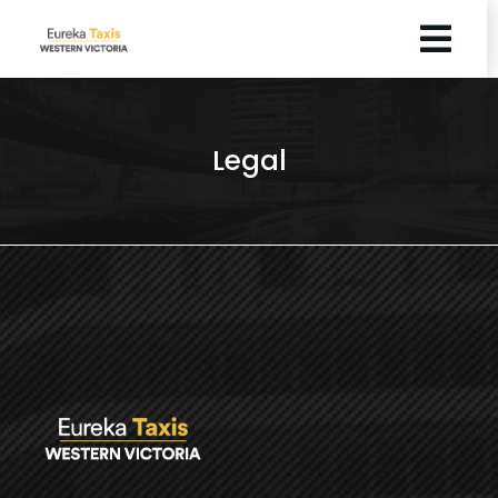
Legal