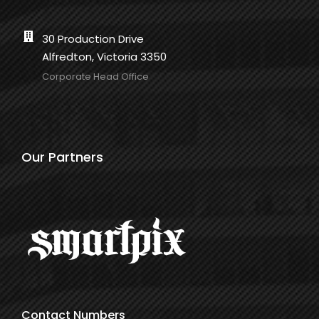
30 Production Drive
Alfredton, Victoria 3350
Corporate Head Office
Our Partners
Contact Numbers