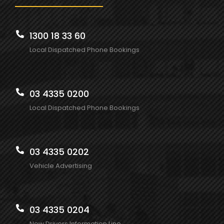
1300 18 33 60
Local Dispatched Phone Bookings
03 4335 0200
Local Dispatched Phone Bookings
03 4335 0202
Vehicle Advertising
03 4335 0204
New Drivers Information Line