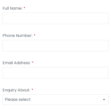
Full Name:
*
Phone Number:
*
Email Address:
*
Enquiry About:
*