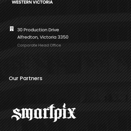
30 Production Drive
Alfredton, Victoria 3350
Corporate Head Office
Our Partners