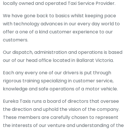
locally owned and operated Taxi Service Provider.
We have gone back to basics whilst keeping pace
with technology advances in our every day world to
offer a one of a kind customer experience to our
customers.
Our dispatch, administration and operations is based
our of our head office located in Ballarat Victoria.
Each any every one of our drivers is put through
rigorous training specializing in customer service,
knowledge and safe operations of a motor vehicle.
Eureka Taxis runs a board of directors that oversee
the direction and uphold the vision of the company.
These members are carefully chosen to represent
the interests of our venture and understanding of the