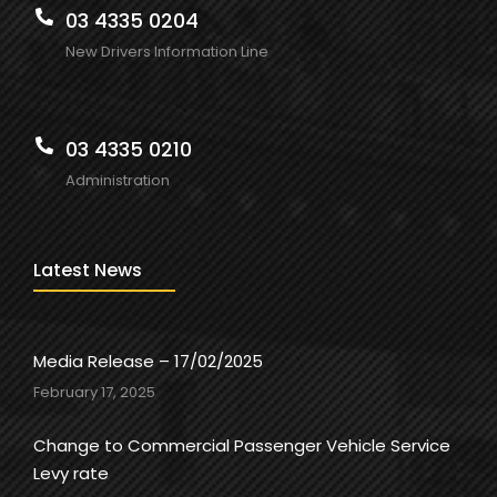
03 4335 0204
New Drivers Information Line
03 4335 0210
Administration
Latest News
Media Release – 17/02/2025
February 17, 2025
Change to Commercial Passenger Vehicle Service
Levy rate