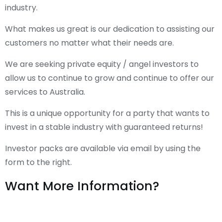
industry.
What makes us great is our dedication to assisting our
customers no matter what their needs are.
We are seeking private equity / angel investors to
allow us to continue to grow and continue to offer our
services to Australia.
This is a unique opportunity for a party that wants to
invest in a stable industry with guaranteed returns!
Investor packs are available via email by using the
form to the right.
Want More Information?