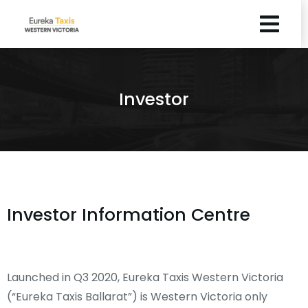
Investor
Investor Information Centre
Launched in Q3 2020, Eureka Taxis Western Victoria
(“Eureka Taxis Ballarat”) is Western Victoria only