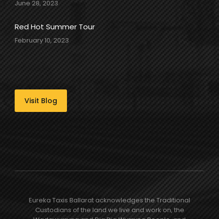
June 28, 2023
Red Hot Summer Tour
February 10, 2023
Visit Blog
Eureka Taxis Ballarat acknowledges the Traditional
Custodians of the land we live and work on, the