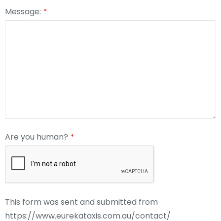
Message:
*
Are you human?
*
This form was sent and submitted from
https://www.eurekataxis.com.au/contact/