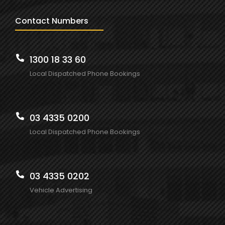
Contact Numbers
1300 18 33 60
Local Dispatched Phone Bookings
03 4335 0200
Local Dispatched Phone Bookings
03 4335 0202
Vehicle Advertising