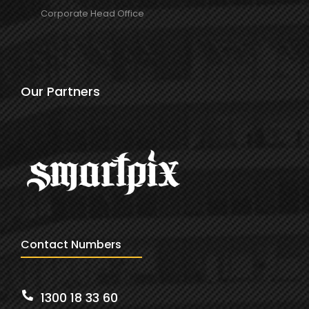
Corporate Head Office
Our Partners
Contact Numbers
1300 18 33 60