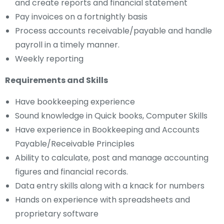
and create reports and financial statement
Pay invoices on a fortnightly basis
Process accounts receivable/payable and handle
payroll in a timely manner.
Weekly reporting
Requirements and Skills
Have bookkeeping experience
Sound knowledge in Quick books, Computer Skills
Have experience in Bookkeeping and Accounts
Payable/Receivable Principles
Ability to calculate, post and manage accounting
figures and financial records.
Data entry skills along with a knack for numbers
Hands on experience with spreadsheets and
proprietary software