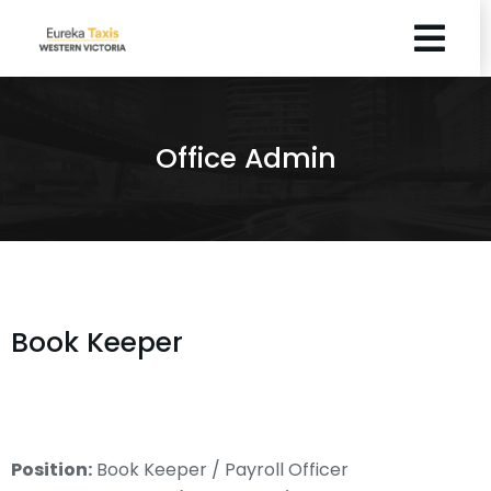
Office Admin
Book Keeper
Position:
Book Keeper / Payroll Officer