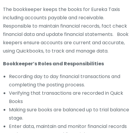
The bookkeeper keeps the books for Eureka Taxis
including accounts payable and receivable.
Responsible to maintain financial records, fact check
financial data and update financial statements. Book
keepers ensure accounts are current and accurate,
using Quickbooks, to track and manage data.
Bookkeeper’s Roles and Responsibilities
Recording day to day financial transactions and
completing the posting process.
Verifying that transactions are recorded in Quick
Books
Making sure books are balanced up to trial balance
stage.
Enter data, maintain and monitor financial records