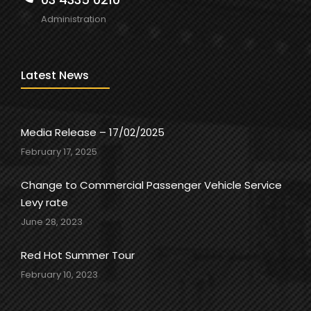
Administration
Latest News
Media Release – 17/02/2025
February 17, 2025
Change to Commercial Passenger Vehicle Service
Levy rate
June 28, 2023
Red Hot Summer Tour
February 10, 2023