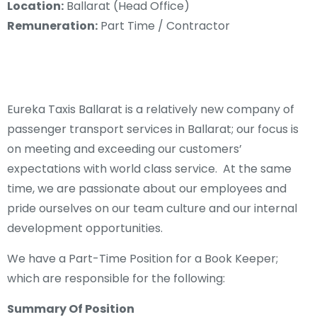
Location:
Ballarat (Head Office)
Remuneration:
Part Time / Contractor
Eureka Taxis Ballarat is a relatively new company of
passenger transport services in Ballarat; our focus is
on meeting and exceeding our customers’
expectations with world class service. At the same
time, we are passionate about our employees and
pride ourselves on our team culture and our internal
development opportunities.
We have a Part-Time Position for a Book Keeper;
which are responsible for the following:
Summary Of Position