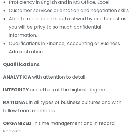
Proficiency in English and in MS Office, Excel
Customer services orientation and negotiation skills
Able to meet deadlines, trustworthy and honest as
you will be privy to so much confidential
information.
Qualifications in Finance, Accounting or Business
Administration
Qualifications
ANALYTICA
with attention to detail
INTEGRITY
and ethics of the highest degree
RATIONAL
in all types of business cultures and with
fellow team members
ORGANIZED
in time management and in record
keeping