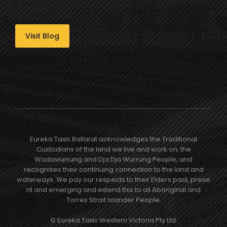
Visit Blog
Eureka Taxis Ballarat acknowledges the Traditional
Custodians of the land we live and work on, the
Wadawurrung and Dja Dja Wurrung People, and
recognises their continuing connection to the land and
waterways. We pay our respects to their Elders past, prese​
nt and emerging and extend this to all Aboriginal and
Torres Strait Islander People.
© Eureka Taxis Western Victoria Pty Ltd.