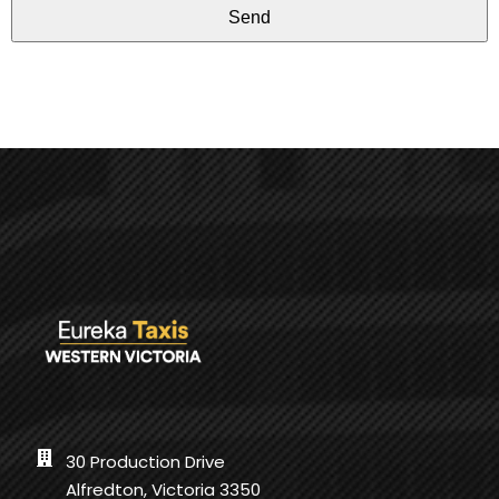
Send
This
field
should
be
left
blank
30 Production Drive
Alfredton, Victoria 3350