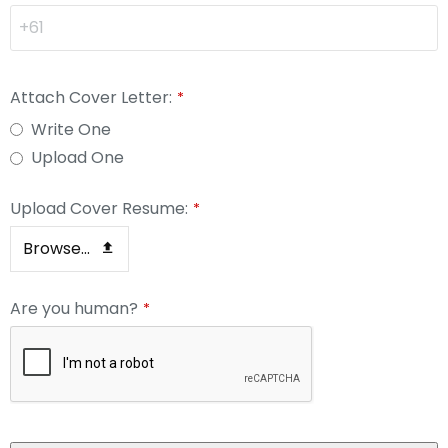
Attach Cover Letter:
*
Write One
Upload One
Upload Cover Resume:
*
Browse...
Are you human?
*