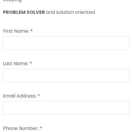
PROBLEM SOLVER
and solution oriented
First Name:
*
Last Name:
*
Email Address:
*
Phone Number:
*