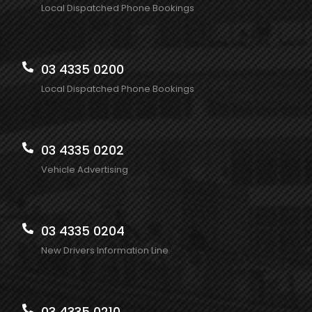
Local Dispatched Phone Bookings
03 4335 0200
Local Dispatched Phone Bookings
03 4335 0202
Vehicle Advertising
03 4335 0204
New Drivers Information Line
03 4335 0210